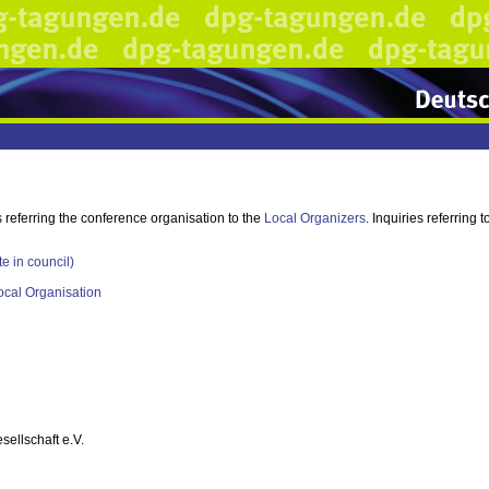
s referring the conference organisation to the
Local Organizers
. Inquiries referring
te in council)
ocal Organisation
ellschaft e.V.