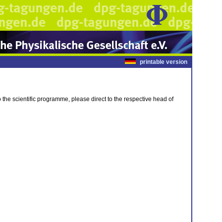
printable version
 to the scientific programme, please direct to the respective head of