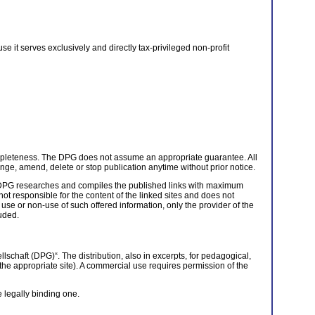
e it serves exclusively and directly tax-privileged non-profit
completeness. The DPG does not assume an appropriate guarantee. All
e, amend, delete or stop publication anytime without prior notice.
he DPG researches and compiles the published links with maximum
ot responsible for the content of the linked sites and does not
 use or non-use of such offered information, only the provider of the
luded.
schaft (DPG)“. The distribution, also in excerpts, for pedagogical,
t the appropriate site). A commercial use requires permission of the
e legally binding one.