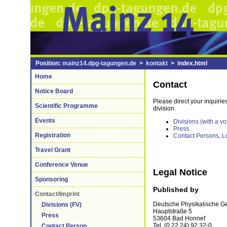
Position:
mainz14.dpg-tagungen.de
>
kontakt
> index.html
Home
Contact
Notice Board
Please direct your inquirie
Scientific Programme
division.
Events
Divisions (with a vo
Press
Registration
Contact Persons, L
Travel Grant
Conference Venue
Legal Notice
Sponsoring
Published by
Contact/Imprint
Deutsche Physikalische Ges
Divisions (FV)
Hauptstraße 5
Press
53604 Bad Honnef
Tel. (0 22 24) 92 32-0
Contact Person