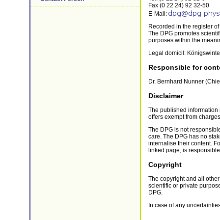
Fax (0 22 24) 92 32-50
E-Mail:
Recorded in the register o
The DPG promotes scientific
purposes within the meanin
Legal domicil: Königswinte
Responsible for cont
Dr. Bernhard Nunner (Chie
Disclaimer
The published information 
offers exempt from charges
The DPG is not responsible
care. The DPG has no stake 
internalise their content. 
linked page, is responsible.
Copyright
The copyright and all other
scientific or private purpo
DPG.
In case of any uncertainties