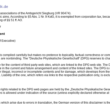
f associations of the Amtsgericht Siegburg (VR 90474).
 aims. According to §5 Abs. 1 Nr. 9 KstG, it is exempted from corporation tax, becaus
g of §§ 51 ff. AO.
r
ent
f Executive)
is compiled carefully but makes no pretence to topicality, factual correctness or 
 are nonbinding. The "Deutsche Physikalische Gesellschaft“ (DPG) reserves to chang
 for the content of third party web sites, which are linked to the DPG web site. T
in the current and future arrangement and content of the linked sites. The DPG is n
For illegal, incorrect or incomplete contents and for damage, which develops from the
 Liability of the one, which refers via links to the respective publication only, is exc
 rights related to the DPG web pages are held by the „Deutsche Physikalische Gesell
ses is allowed under indication of the source (unless explicitly declared otherwise a
 which arise due to errors in translation, the German version of this disclaimer is th