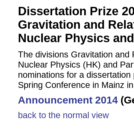
Dissertation Prize 20
Gravitation and Rela
Nuclear Physics and
The divisions Gravitation and 
Nuclear Physics (HK) and Part
nominations for a dissertatio
Spring Conference in Mainz i
Announcement 2014
(G
back to the normal view