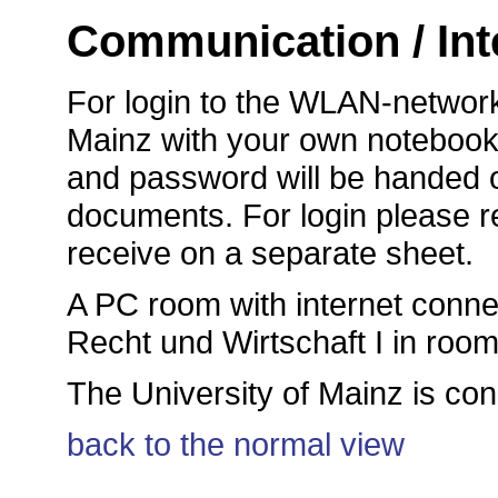
Communication / Int
For login to the WLAN-network
Mainz with your own notebook, 
and password will be handed o
documents. For login please ref
receive on a separate sheet.
A PC room with internet connec
Recht und Wirtschaft I in roo
The University of Mainz is co
back to the normal view