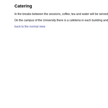
Catering
In the breaks between the sessions, coffee, tea and water will be served 
On the campus of the University there is a cafeteria in each building a
back to the normal view