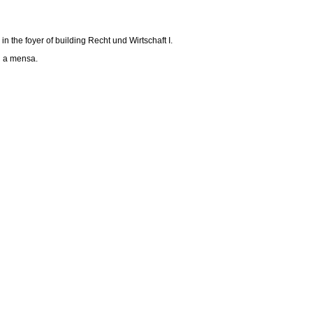
in the foyer of building Recht und Wirtschaft I.
nd a mensa.