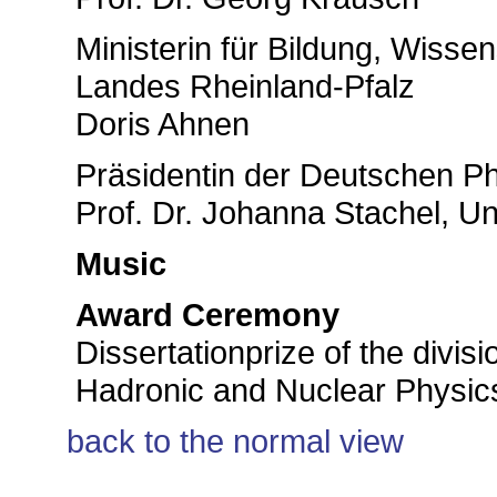
Ministerin für Bildung, Wisse
Landes Rheinland-Pfalz
Doris Ahnen
Präsidentin der Deutschen Ph
Prof. Dr. Johanna Stachel, Un
Music
Award Ceremony
Dissertationprize of the divisi
Hadronic and Nuclear Physics
back to the normal view