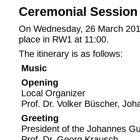
Ceremonial Session
On Wednesday, 26 March 2014,
place in RW1 at 11:00.
The itinerary is as follows:
Music
Opening
Local Organizer
Prof. Dr. Volker Büscher, Jo
Greeting
President of the Johannes Gu
Prof. Dr. Georg Krausch